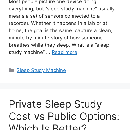
Most people picture one device doing
everything, but “sleep study machine” usually
means a set of sensors connected to a
recorder. Whether it happens in a lab or at
home, the goal is the same: capture a clean,
minute by minute story of how someone
breathes while they sleep. What is a “sleep
study machine” …
Read more
Categories
Sleep Study Machine
Private Sleep Study
Cost vs Public Options:
Which Is Better?