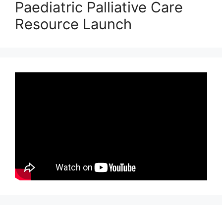
Paediatric Palliative Care
Resource Launch