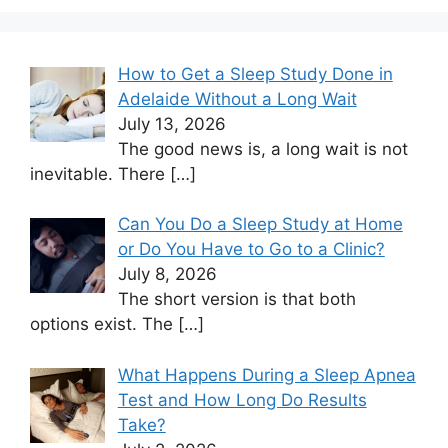
How to Get a Sleep Study Done in
Adelaide Without a Long Wait
July 13, 2026
The good news is, a long wait is not
inevitable. There
[…]
Can You Do a Sleep Study at Home
or Do You Have to Go to a Clinic?
July 8, 2026
The short version is that both
options exist. The
[…]
What Happens During a Sleep Apnea
Test and How Long Do Results
Take?