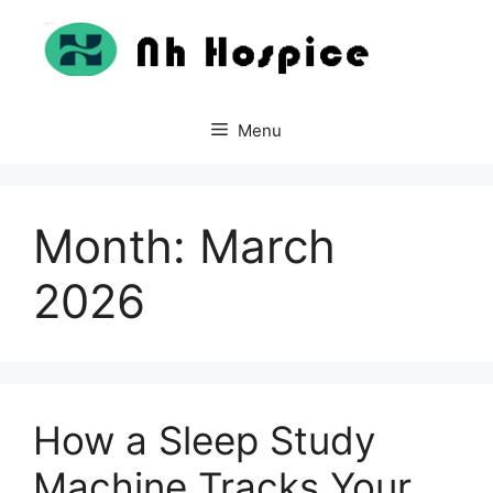
Skip
to
content
Menu
Month:
March
2026
How a Sleep Study
Machine Tracks Your