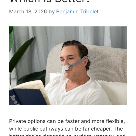
March 18, 2026
by
Benjamin Tribolet
Private options can be faster and more flexible,
while public pathways can be far cheaper. The