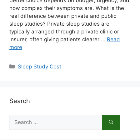
better choice depends on budget, urgency, and
how complex their symptoms are. What is the
real difference between private and public
sleep studies? Private sleep studies are
typically arranged through a private clinic or
insurer, often giving patients clearer …
Read
more
Categories
Sleep Study Cost
Search
Search
for: