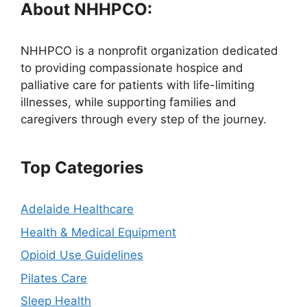
About NHHPCO:
NHHPCO is a nonprofit organization dedicated
to providing compassionate hospice and
palliative care for patients with life-limiting
illnesses, while supporting families and
caregivers through every step of the journey.
Top Categories
Adelaide Healthcare
Health & Medical Equipment
Opioid Use Guidelines
Pilates Care
Sleep Health