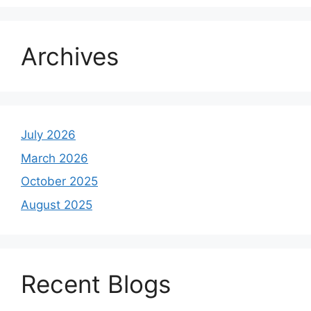
Archives
July 2026
March 2026
October 2025
August 2025
Recent Blogs