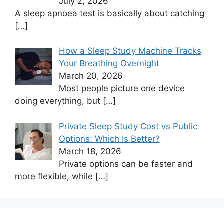
July 2, 2026
A sleep apnoea test is basically about catching
[…]
How a Sleep Study Machine Tracks
Your Breathing Overnight
March 20, 2026
Most people picture one device
doing everything, but
[…]
Private Sleep Study Cost vs Public
Options: Which Is Better?
March 18, 2026
Private options can be faster and
more flexible, while
[…]