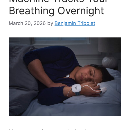
Breathing Overnight
March 20, 2026
by
Benjamin Tribolet