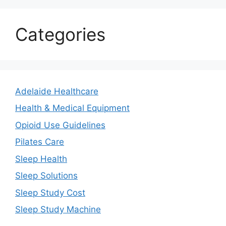
Categories
Adelaide Healthcare
Health & Medical Equipment
Opioid Use Guidelines
Pilates Care
Sleep Health
Sleep Solutions
Sleep Study Cost
Sleep Study Machine