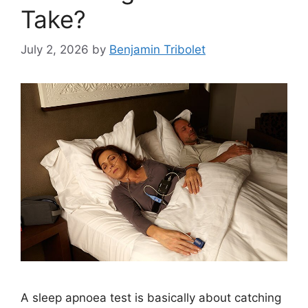
Take?
July 2, 2026
by
Benjamin Tribolet
A sleep apnoea test is basically about catching