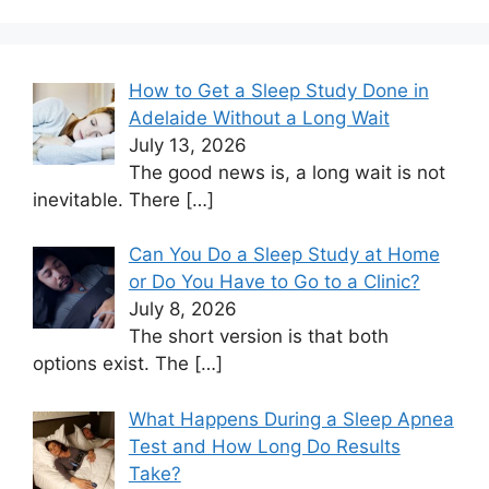
How to Get a Sleep Study Done in
Adelaide Without a Long Wait
July 13, 2026
The good news is, a long wait is not
inevitable. There
[…]
Can You Do a Sleep Study at Home
or Do You Have to Go to a Clinic?
July 8, 2026
The short version is that both
options exist. The
[…]
What Happens During a Sleep Apnea
Test and How Long Do Results
Take?