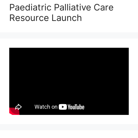
Paediatric Palliative Care
Resource Launch