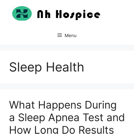
Skip
to
content
Menu
Sleep Health
What Happens During
a Sleep Apnea Test and
How Long Do Results