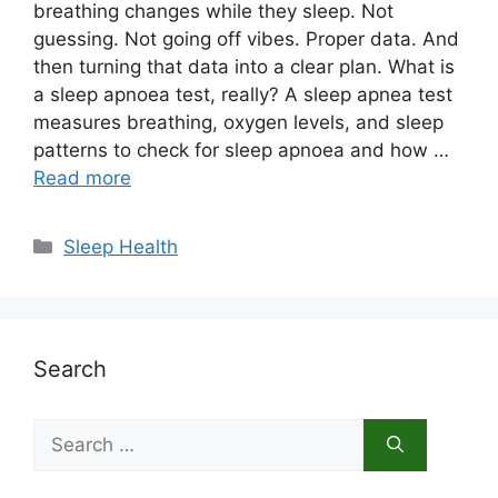
breathing changes while they sleep. Not
guessing. Not going off vibes. Proper data. And
then turning that data into a clear plan. What is
a sleep apnoea test, really? A sleep apnea test
measures breathing, oxygen levels, and sleep
patterns to check for sleep apnoea and how …
Read more
Categories
Sleep Health
Search
Search
for: