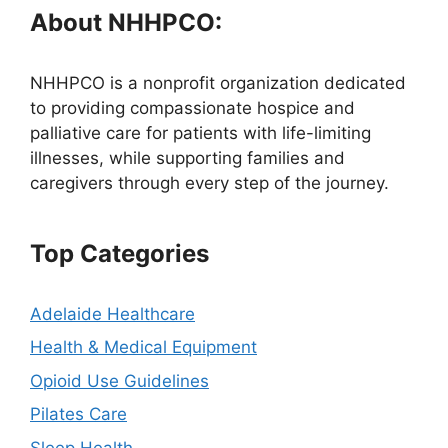
About NHHPCO:
NHHPCO is a nonprofit organization dedicated
to providing compassionate hospice and
palliative care for patients with life-limiting
illnesses, while supporting families and
caregivers through every step of the journey.
Top Categories
Adelaide Healthcare
Health & Medical Equipment
Opioid Use Guidelines
Pilates Care
Sleep Health