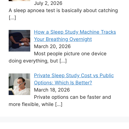
July 2, 2026
A sleep apnoea test is basically about catching
[…]
How a Sleep Study Machine Tracks
Your Breathing Overnight
March 20, 2026
Most people picture one device
doing everything, but
[…]
Private Sleep Study Cost vs Public
Options: Which Is Better?
March 18, 2026
Private options can be faster and
more flexible, while
[…]