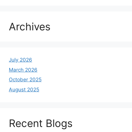
Archives
July 2026
March 2026
October 2025
August 2025
Recent Blogs