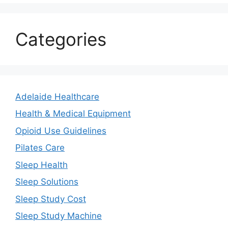
Categories
Adelaide Healthcare
Health & Medical Equipment
Opioid Use Guidelines
Pilates Care
Sleep Health
Sleep Solutions
Sleep Study Cost
Sleep Study Machine