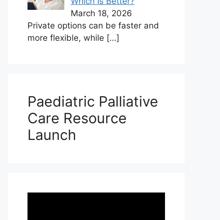
Which Is Better?
March 18, 2026
Private options can be faster and
more flexible, while
[…]
Paediatric Palliative
Care Resource
Launch