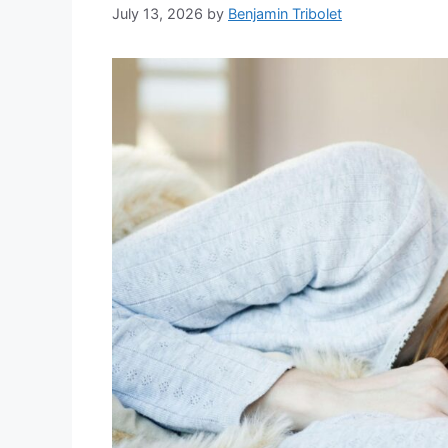
July 13, 2026
by
Benjamin Tribolet