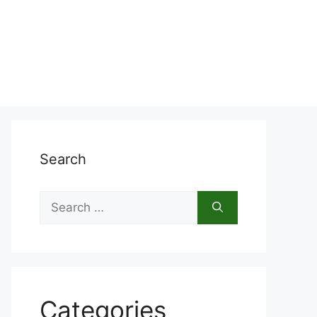
Search
Search
for:
Categories