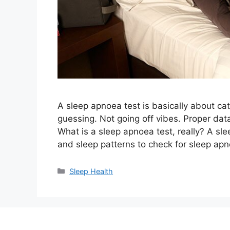
A sleep apnoea test is basically about ca
guessing. Not going off vibes. Proper data
What is a sleep apnoea test, really? A sl
and sleep patterns to check for sleep a
Categories
Sleep Health