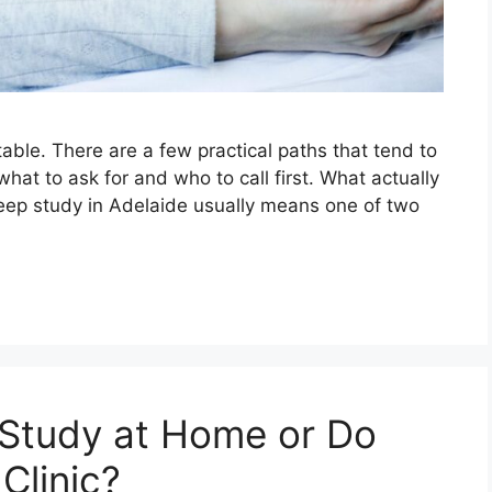
table. There are a few practical paths that tend to
what to ask for and who to call first. What actually
leep study in Adelaide usually means one of two
 Study at Home or Do
Clinic?