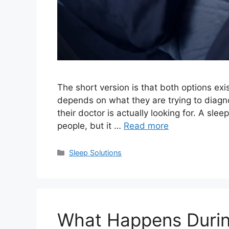
The short version is that both options exis
depends on what they are trying to diag
their doctor is actually looking for. A slee
people, but it …
Read more
Categories
Sleep Solutions
What Happens Durin