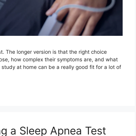
t. The longer version is that the right choice
nose, how complex their symptoms are, and what
p study at home can be a really good fit for a lot of
g a Sleep Apnea Test