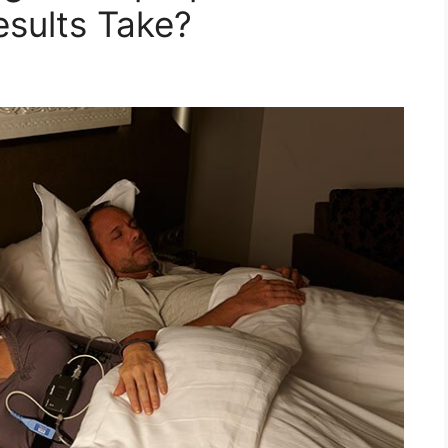
sults Take?