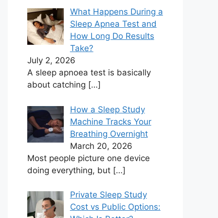
What Happens During a
Sleep Apnea Test and
How Long Do Results
Take?
July 2, 2026
A sleep apnoea test is basically
about catching
[…]
How a Sleep Study
Machine Tracks Your
Breathing Overnight
March 20, 2026
Most people picture one device
doing everything, but
[…]
Private Sleep Study
Cost vs Public Options: