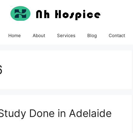
Home
About
Services
Blog
Contact
6
Study Done in Adelaide