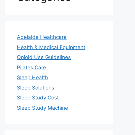
Adelaide Healthcare
Health & Medical Equipment
Opioid Use Guidelines
Pilates Care
Sleep Health
Sleep Solutions
Sleep Study Cost
Sleep Study Machine