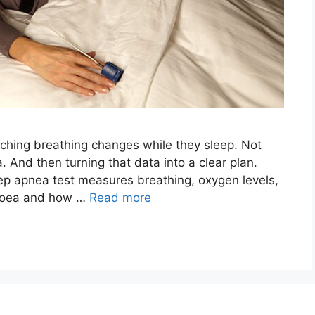
tching breathing changes while they sleep. Not
. And then turning that data into a clear plan.
eep apnea test measures breathing, oxygen levels,
pnoea and how …
Read more