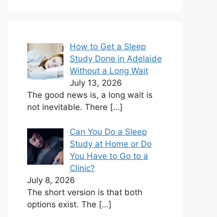
How to Get a Sleep
Study Done in Adelaide
Without a Long Wait
July 13, 2026
The good news is, a long wait is
not inevitable. There
[…]
Can You Do a Sleep
Study at Home or Do
You Have to Go to a
Clinic?
July 8, 2026
The short version is that both
options exist. The
[…]