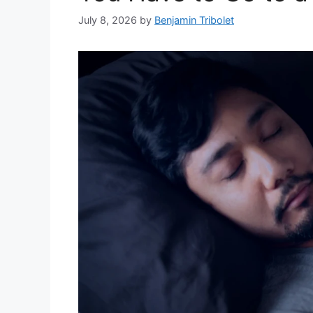
July 8, 2026
by
Benjamin Tribolet