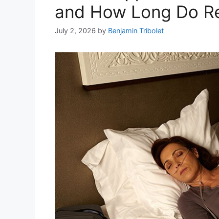
and How Long Do Re
July 2, 2026
by
Benjamin Tribolet