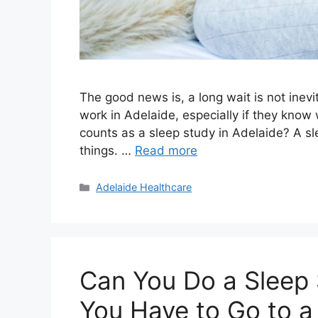
The good news is, a long wait is not inevi
work in Adelaide, especially if they know 
counts as a sleep study in Adelaide? A s
things. …
Read more
Categories
Adelaide Healthcare
Can You Do a Sleep
You Have to Go to a 