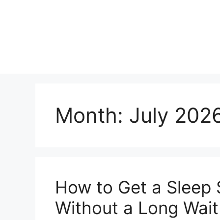
Skip
to
content
Month:
July 202
How to Get a Sleep 
Without a Long Wait