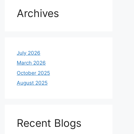
Archives
July 2026
March 2026
October 2025
August 2025
Recent Blogs