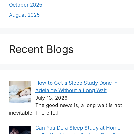
October 2025
August 2025
Recent Blogs
How to Get a Sleep Study Done in
Adelaide Without a Long Wait
July 13, 2026
The good news is, a long wait is not
inevitable. There
[…]
Can You Do a Sleep Study at Home