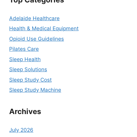
Adelaide Healthcare
Health & Medical Equipment
Opioid Use Guidelines
Pilates Care
Sleep Health
Sleep Solutions
Sleep Study Cost
Sleep Study Machine
Archives
July 2026