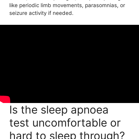
like periodic limb movements, parasomnias, or
seizure activity if needed.
Is the sleep apnoea
test uncomfortable or
hard to sleep through?