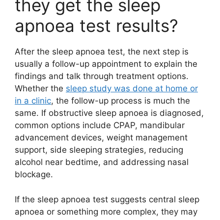
they get the sleep
apnoea test results?
After the sleep apnoea test, the next step is
usually a follow-up appointment to explain the
findings and talk through treatment options.
Whether the
sleep study was done at home or
in a clinic
, the follow-up process is much the
same. If obstructive sleep apnoea is diagnosed,
common options include CPAP, mandibular
advancement devices, weight management
support, side sleeping strategies, reducing
alcohol near bedtime, and addressing nasal
blockage.
If the sleep apnoea test suggests central sleep
apnoea or something more complex, they may