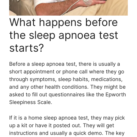
What happens before
the sleep apnoea test
starts?
Before a sleep apnoea test, there is usually a
short appointment or phone call where they go
through symptoms, sleep habits, medications,
and any other health conditions. They might be
asked to fill out questionnaires like the Epworth
Sleepiness Scale.
If it is a home sleep apnoea test, they may pick
up a kit or have it posted out. They will get
instructions and usually a quick demo. The key