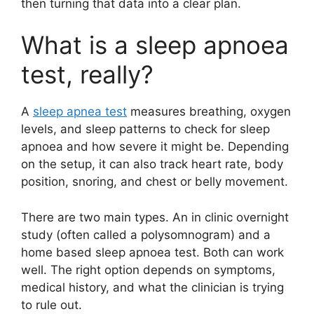
then turning that data into a clear plan.
What is a sleep apnoea
test, really?
A
sleep apnea test
measures breathing, oxygen
levels, and sleep patterns to check for sleep
apnoea and how severe it might be. Depending
on the setup, it can also track heart rate, body
position, snoring, and chest or belly movement.
There are two main types. An in clinic overnight
study (often called a polysomnogram) and a
home based sleep apnoea test. Both can work
well. The right option depends on symptoms,
medical history, and what the clinician is trying
to rule out.