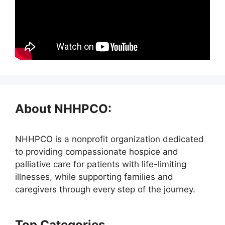
About NHHPCO:
NHHPCO is a nonprofit organization dedicated
to providing compassionate hospice and
palliative care for patients with life-limiting
illnesses, while supporting families and
caregivers through every step of the journey.
Top Categories