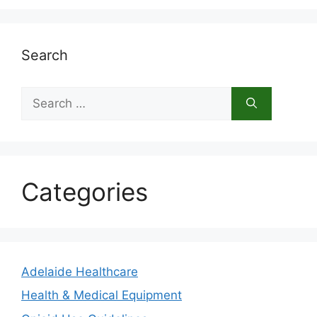
Search
Search
for:
Categories
Adelaide Healthcare
Health & Medical Equipment