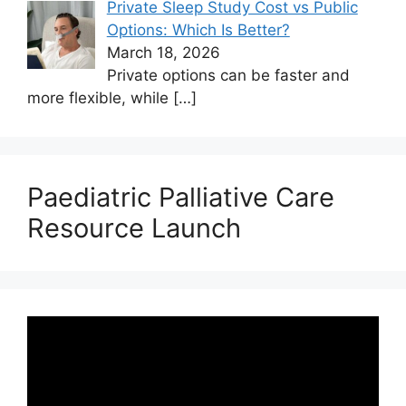
Private Sleep Study Cost vs Public
Options: Which Is Better?
March 18, 2026
Private options can be faster and
more flexible, while
[…]
Paediatric Palliative Care
Resource Launch