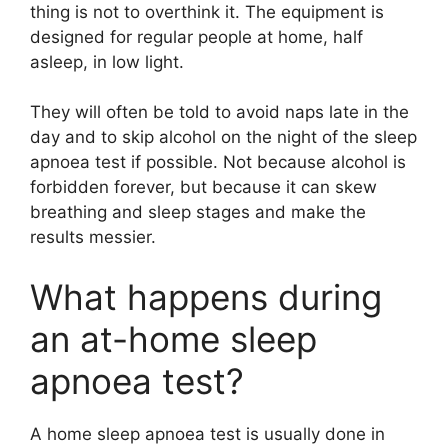
thing is not to overthink it. The equipment is
designed for regular people at home, half
asleep, in low light.
They will often be told to avoid naps late in the
day and to skip alcohol on the night of the sleep
apnoea test if possible. Not because alcohol is
forbidden forever, but because it can skew
breathing and sleep stages and make the
results messier.
What happens during
an at-home sleep
apnoea test?
A home sleep apnoea test is usually done in