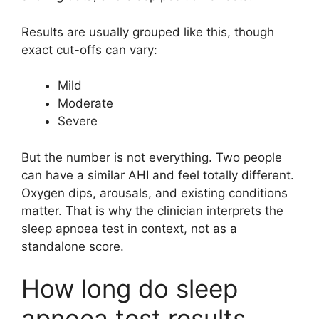
Results are usually grouped like this, though
exact cut-offs can vary:
Mild
Moderate
Severe
But the number is not everything. Two people
can have a similar AHI and feel totally different.
Oxygen dips, arousals, and existing conditions
matter. That is why the clinician interprets the
sleep apnoea test in context, not as a
standalone score.
How long do sleep
apnoea test results