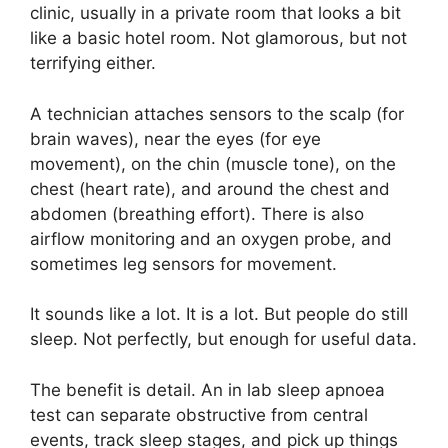
clinic, usually in a private room that looks a bit
like a basic hotel room. Not glamorous, but not
terrifying either.
A technician attaches sensors to the scalp (for
brain waves), near the eyes (for eye
movement), on the chin (muscle tone), on the
chest (heart rate), and around the chest and
abdomen (breathing effort). There is also
airflow monitoring and an oxygen probe, and
sometimes leg sensors for movement.
It sounds like a lot. It is a lot. But people do still
sleep. Not perfectly, but enough for useful data.
The benefit is detail. An in lab sleep apnoea
test can separate obstructive from central
events, track sleep stages, and pick up things