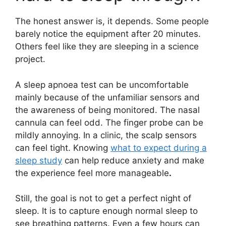
The honest answer is, it depends. Some people
barely notice the equipment after 20 minutes.
Others feel like they are sleeping in a science
project.
A sleep apnoea test can be uncomfortable
mainly because of the unfamiliar sensors and
the awareness of being monitored. The nasal
cannula can feel odd. The finger probe can be
mildly annoying. In a clinic, the scalp sensors
can feel tight. Knowing
what to expect during a
sleep study
can help reduce anxiety and make
the experience feel more manageable
.
Still, the goal is not to get a perfect night of
sleep. It is to capture enough normal sleep to
see breathing patterns. Even a few hours can