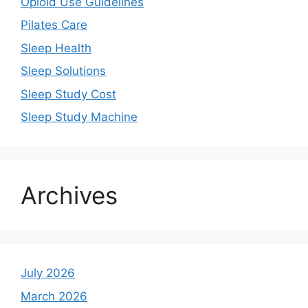
Opioid Use Guidelines
Pilates Care
Sleep Health
Sleep Solutions
Sleep Study Cost
Sleep Study Machine
Archives
July 2026
March 2026