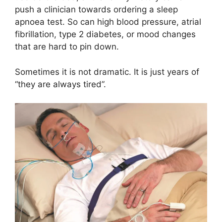
push a clinician towards ordering a sleep
apnoea test. So can high blood pressure, atrial
fibrillation, type 2 diabetes, or mood changes
that are hard to pin down.
Sometimes it is not dramatic. It is just years of
“they are always tired”.