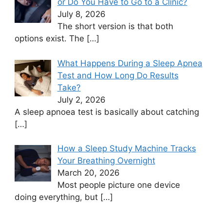
or Do You Have to Go to a Clinic?
July 8, 2026
The short version is that both
options exist. The
[…]
What Happens During a Sleep Apnea
Test and How Long Do Results
Take?
July 2, 2026
A sleep apnoea test is basically about catching
[…]
How a Sleep Study Machine Tracks
Your Breathing Overnight
March 20, 2026
Most people picture one device
doing everything, but
[…]