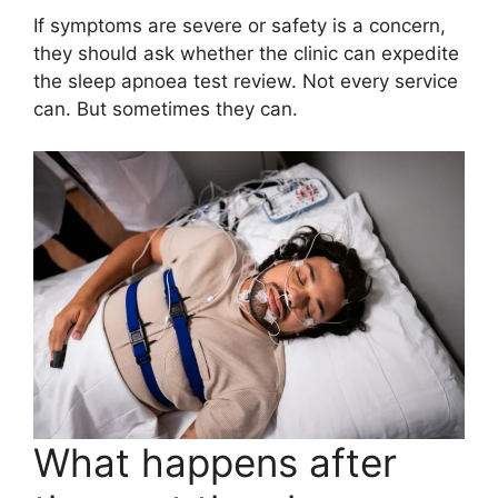
If symptoms are severe or safety is a concern,
they should ask whether the clinic can expedite
the sleep apnoea test review. Not every service
can. But sometimes they can.
What happens after