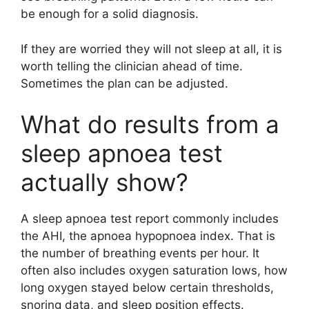
be enough for a solid diagnosis.
If they are worried they will not sleep at all, it is
worth telling the clinician ahead of time.
Sometimes the plan can be adjusted.
What do results from a
sleep apnoea test
actually show?
A sleep apnoea test report commonly includes
the AHI, the apnoea hypopnoea index. That is
the number of breathing events per hour. It
often also includes oxygen saturation lows, how
long oxygen stayed below certain thresholds,
snoring data, and sleep position effects.