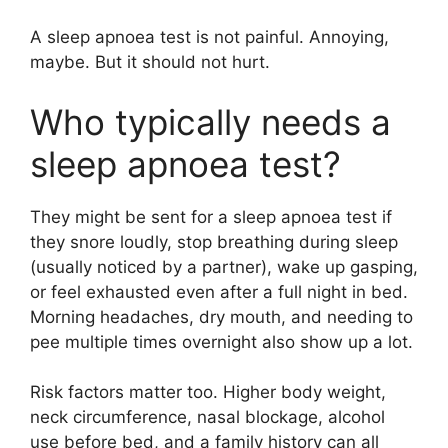
A sleep apnoea test is not painful. Annoying,
maybe. But it should not hurt.
Who typically needs a
sleep apnoea test?
They might be sent for a sleep apnoea test if
they snore loudly, stop breathing during sleep
(usually noticed by a partner), wake up gasping,
or feel exhausted even after a full night in bed.
Morning headaches, dry mouth, and needing to
pee multiple times overnight also show up a lot.
Risk factors matter too. Higher body weight,
neck circumference, nasal blockage, alcohol
use before bed, and a family history can all