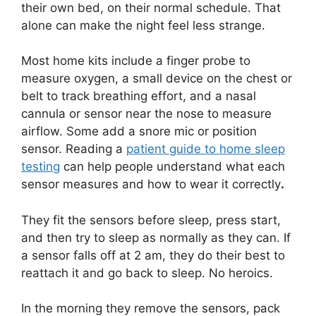
their own bed, on their normal schedule. That
alone can make the night feel less strange.
Most home kits include a finger probe to
measure oxygen, a small device on the chest or
belt to track breathing effort, and a nasal
cannula or sensor near the nose to measure
airflow. Some add a snore mic or position
sensor. Reading a
patient guide to home sleep
testing
can help people understand what each
sensor measures and how to wear it correctly
.
They fit the sensors before sleep, press start,
and then try to sleep as normally as they can. If
a sensor falls off at 2 am, they do their best to
reattach it and go back to sleep. No heroics.
In the morning they remove the sensors, pack