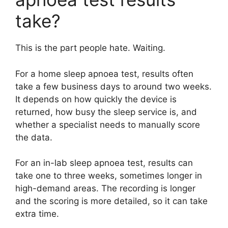
take?
This is the part people hate. Waiting.
For a home sleep apnoea test, results often
take a few business days to around two weeks.
It depends on how quickly the device is
returned, how busy the sleep service is, and
whether a specialist needs to manually score
the data.
For an in-lab sleep apnoea test, results can
take one to three weeks, sometimes longer in
high-demand areas. The recording is longer
and the scoring is more detailed, so it can take
extra time.