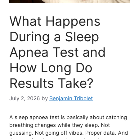
What Happens
During a Sleep
Apnea Test and
How Long Do
Results Take?
July 2, 2026
by
Benjamin Tribolet
A sleep apnoea test is basically about catching
breathing changes while they sleep. Not
guessing. Not going off vibes. Proper data. And