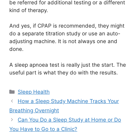
be referred for additional testing or a different
kind of therapy.
And yes, if CPAP is recommended, they might
do a separate titration study or use an auto-
adjusting machine. It is not always one and
done.
A sleep apnoea test is really just the start. The
useful part is what they do with the results.
Categories
Sleep Health
How a Sleep Study Machine Tracks Your
Breathing Overnight
Can You Do a Sleep Study at Home or Do
You Have to Go to a Clinic?