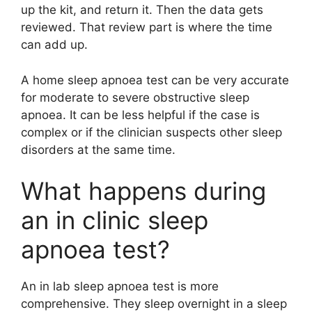
up the kit, and return it. Then the data gets
reviewed. That review part is where the time
can add up.
A home sleep apnoea test can be very accurate
for moderate to severe obstructive sleep
apnoea. It can be less helpful if the case is
complex or if the clinician suspects other sleep
disorders at the same time.
What happens during
an in clinic sleep
apnoea test?
An in lab sleep apnoea test is more
comprehensive. They sleep overnight in a sleep