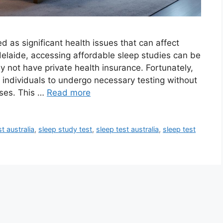
d as significant health issues that can affect
 Adelaide, accessing affordable sleep studies can be
y not have private health insurance. Fortunately,
ng individuals to undergo necessary testing without
nses. This …
Read more
t australia
,
sleep study test
,
sleep test australia
,
sleep test