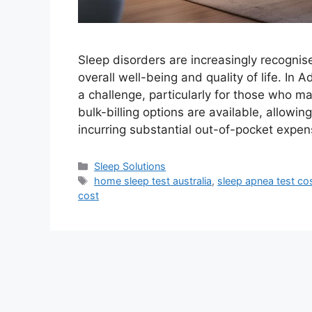
Sleep disorders are increasingly recognise
overall well-being and quality of life. In
a challenge, particularly for those who ma
bulk-billing options are available, allowi
incurring substantial out-of-pocket expe
Categories
Sleep Solutions
Tags
home sleep test australia
,
sleep apnea test cos
cost