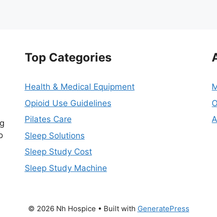
Top Categories
Health & Medical Equipment
M
Opioid Use Guidelines
O
Pilates Care
A
ng
p
Sleep Solutions
Sleep Study Cost
Sleep Study Machine
© 2026 Nh Hospice
• Built with
GeneratePress