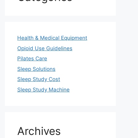
Health & Medical Equipment
Opioid Use Guidelines
Pilates Care
Sleep Solutions
Sleep Study Cost
Sleep Study Machine
Archives