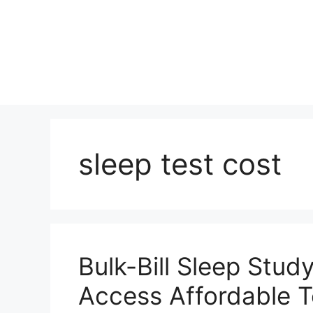
Skip
to
content
sleep test cost
Bulk-Bill Sleep Stud
Access Affordable T