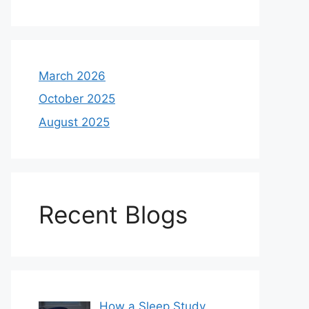
March 2026
October 2025
August 2025
Recent Blogs
How a Sleep Study