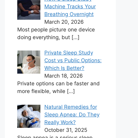
Machine Tracks Your
Breathing Overnight
March 20, 2026
Most people picture one device
doing everything, but
[…]
Private Sleep Study
Cost vs Public Options:
Which Is Better?
March 18, 2026
Private options can be faster and
more flexible, while
[…]
Natural Remedies for
Sleep Apnea: Do They
Really Work?
October 31, 2025
Sleep apnea is a serious sleep