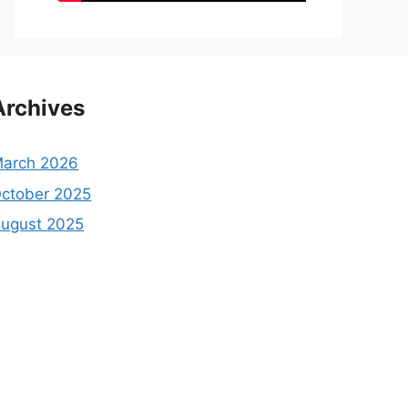
Archives
arch 2026
ctober 2025
ugust 2025