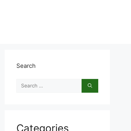
Search
Search
for:
Categories