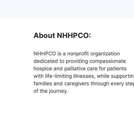
About NHHPCO:
NHHPCO is a nonprofit organization
dedicated to providing compassionate
hospice and palliative care for patients
with life-limiting illnesses, while supporti
families and caregivers through every ste
of the journey.