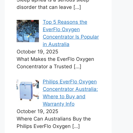
disorder that can leave
[…]
Top 5 Reasons the
EverFlo Oxygen
Concentrator Is Popular
in Australia
October 19, 2025
What Makes the EverFlo Oxygen
Concentrator a Trusted
[…]
Philips EverFlo Oxygen
Concentrator Australia:
Where to Buy and
Warranty Info
October 19, 2025
Where Can Australians Buy the
Philips EverFlo Oxygen
[…]