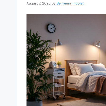
August 7, 2025
by
Benjamin Tribolet