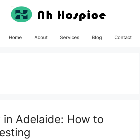
Home
About
Services
Blog
Contact
y in Adelaide: How to
esting