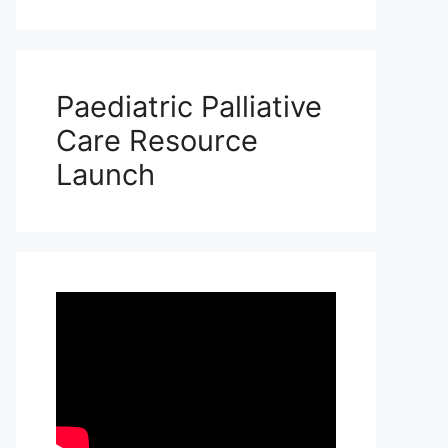
Paediatric Palliative
Care Resource
Launch