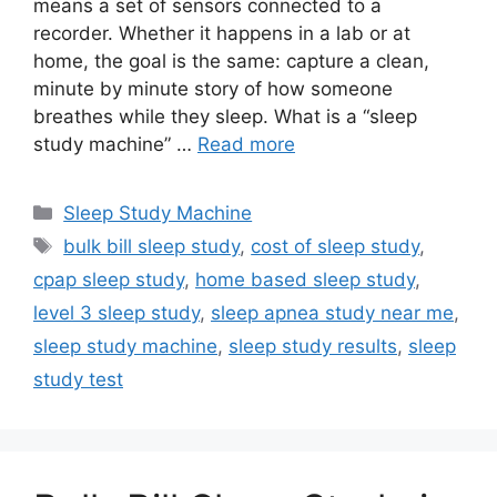
means a set of sensors connected to a
recorder. Whether it happens in a lab or at
home, the goal is the same: capture a clean,
minute by minute story of how someone
breathes while they sleep. What is a “sleep
study machine” …
Read more
Categories
Sleep Study Machine
Tags
bulk bill sleep study
,
cost of sleep study
,
cpap sleep study
,
home based sleep study
,
level 3 sleep study
,
sleep apnea study near me
,
sleep study machine
,
sleep study results
,
sleep
study test