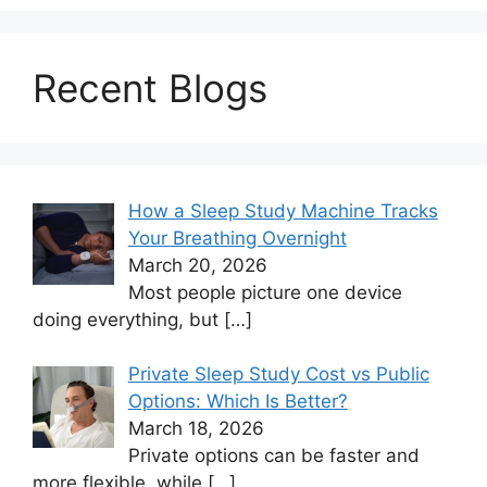
Recent Blogs
How a Sleep Study Machine Tracks
Your Breathing Overnight
March 20, 2026
Most people picture one device
doing everything, but
[…]
Private Sleep Study Cost vs Public
Options: Which Is Better?
March 18, 2026
Private options can be faster and
more flexible, while
[…]