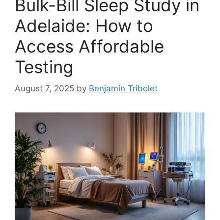
Bulk-Bill Sleep Study in
Adelaide: How to
Access Affordable
Testing
August 7, 2025
by
Benjamin Tribolet