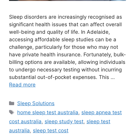
Sleep disorders are increasingly recognised as
significant health issues that can affect overall
well-being and quality of life. In Adelaide,
accessing affordable sleep studies can be a
challenge, particularly for those who may not
have private health insurance. Fortunately, bulk-
billing options are available, allowing individuals
to undergo necessary testing without incurring
substantial out-of-pocket expenses. This …
Read more
Categories
Sleep Solutions
Tags
home sleep test australia
,
sleep apnea test
cost australia
,
sleep study test
,
sleep test
australia
,
sleep test cost