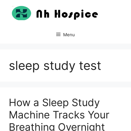
Skip
to
content
Menu
sleep study test
How a Sleep Study
Machine Tracks Your
Breathing Overnight