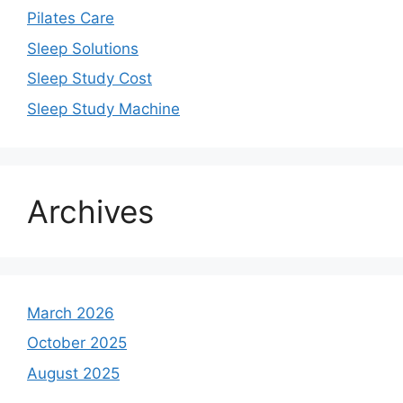
Pilates Care
Sleep Solutions
Sleep Study Cost
Sleep Study Machine
Archives
March 2026
October 2025
August 2025