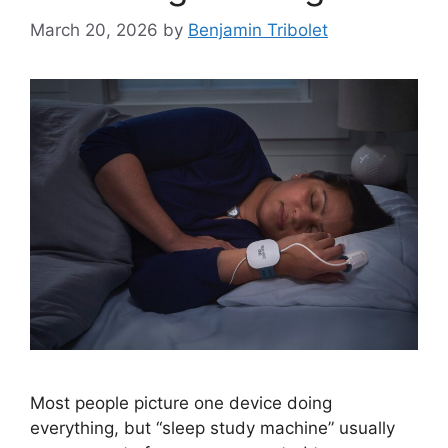
March 20, 2026
by
Benjamin Tribolet
Most people picture one device doing
everything, but “sleep study machine” usually