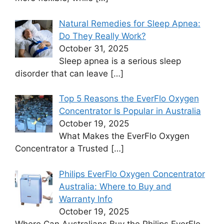
Natural Remedies for Sleep Apnea:
Do They Really Work?
October 31, 2025
Sleep apnea is a serious sleep
disorder that can leave
[…]
Top 5 Reasons the EverFlo Oxygen
Concentrator Is Popular in Australia
October 19, 2025
What Makes the EverFlo Oxygen
Concentrator a Trusted
[…]
Philips EverFlo Oxygen Concentrator
Australia: Where to Buy and
Warranty Info
October 19, 2025
Where Can Australians Buy the Philips EverFlo