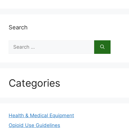
Search
Search
for:
Categories
Health & Medical Equipment
Opioid Use Guidelines