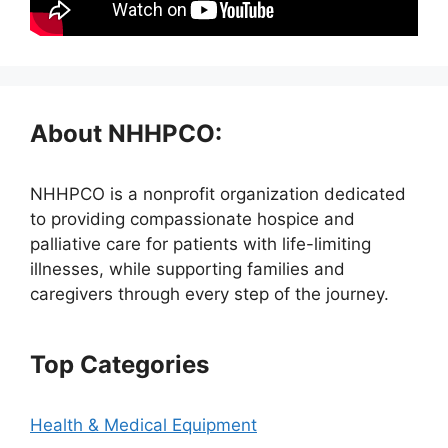
About NHHPCO:
NHHPCO is a nonprofit organization dedicated
to providing compassionate hospice and
palliative care for patients with life-limiting
illnesses, while supporting families and
caregivers through every step of the journey.
Top Categories
Health & Medical Equipment