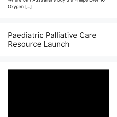
Oxygen
[…]
Paediatric Palliative Care
Resource Launch