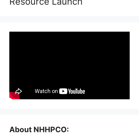
Resource Launch
About NHHPCO: