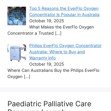
Top 5 Reasons the EverFlo Oxygen
Concentrator Is Popular in Australia
October 19, 2025
What Makes the EverFlo Oxygen
Concentrator a Trusted
[…]
Philips EverFlo Oxygen Concentrator
Australia: Where to Buy and
Warranty Info
October 19, 2025
Where Can Australians Buy the Philips EverFlo
Oxygen
[…]
Paediatric Palliative Care