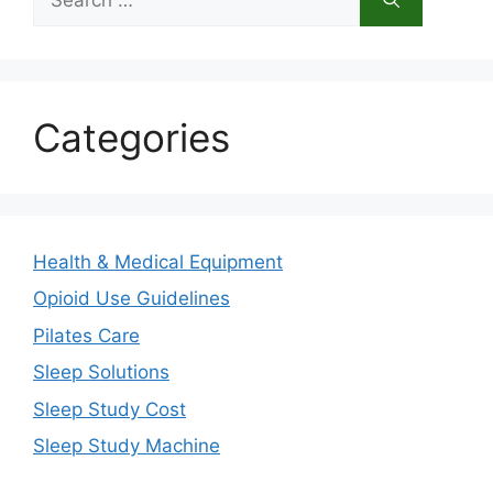
for:
Categories
Health & Medical Equipment
Opioid Use Guidelines
Pilates Care
Sleep Solutions
Sleep Study Cost
Sleep Study Machine