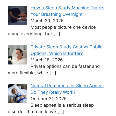
How a Sleep Study Machine Tracks
Your Breathing Overnight
March 20, 2026
Most people picture one device
doing everything, but
[…]
Private Sleep Study Cost vs Public
Options: Which Is Better?
March 18, 2026
Private options can be faster and
more flexible, while
[…]
Natural Remedies for Sleep Apnea:
Do They Really Work?
October 31, 2025
Sleep apnea is a serious sleep
disorder that can leave
[…]