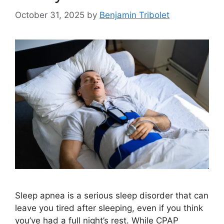
October 31, 2025
by
Benjamin Tribolet
Sleep apnea is a serious sleep disorder that can
leave you tired after sleeping, even if you think
you’ve had a full night’s rest. While CPAP