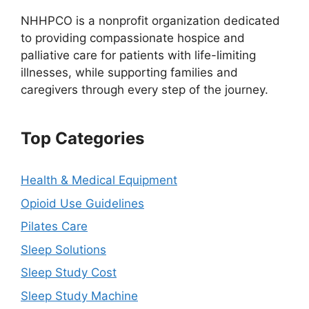
NHHPCO is a nonprofit organization dedicated
to providing compassionate hospice and
palliative care for patients with life-limiting
illnesses, while supporting families and
caregivers through every step of the journey.
Top Categories
Health & Medical Equipment
Opioid Use Guidelines
Pilates Care
Sleep Solutions
Sleep Study Cost
Sleep Study Machine