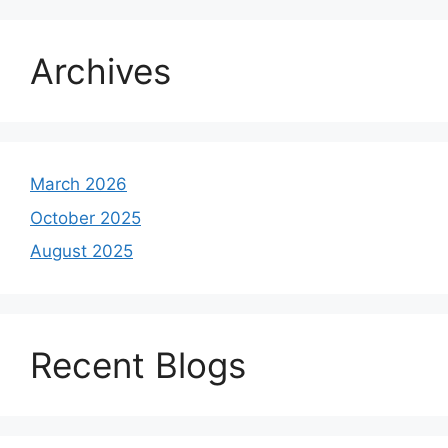
Archives
March 2026
October 2025
August 2025
Recent Blogs