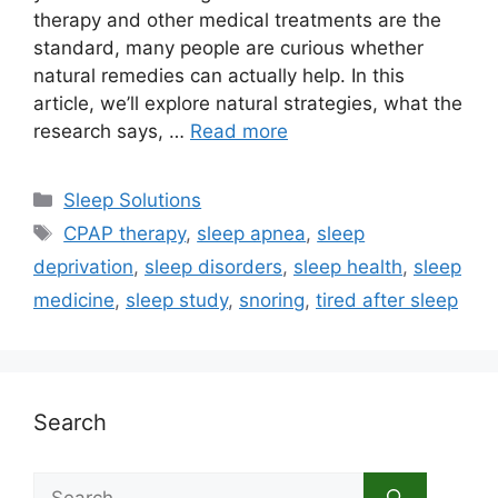
therapy and other medical treatments are the
standard, many people are curious whether
natural remedies can actually help. In this
article, we’ll explore natural strategies, what the
research says, …
Read more
Categories
Sleep Solutions
Tags
CPAP therapy
,
sleep apnea
,
sleep
deprivation
,
sleep disorders
,
sleep health
,
sleep
medicine
,
sleep study
,
snoring
,
tired after sleep
Search
Search