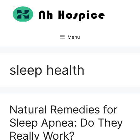
Skip
to
content
Menu
sleep health
Natural Remedies for
Sleep Apnea: Do They
Really Work?