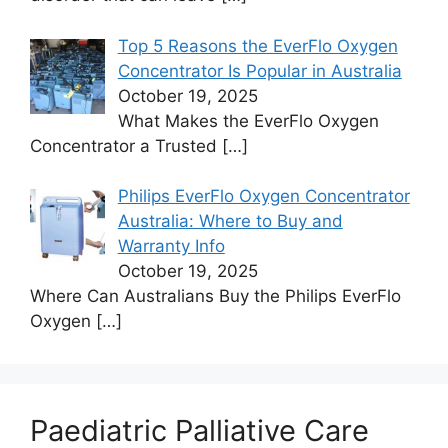
Top 5 Reasons the EverFlo Oxygen
Concentrator Is Popular in Australia
October 19, 2025
What Makes the EverFlo Oxygen
Concentrator a Trusted
[…]
Philips EverFlo Oxygen Concentrator
Australia: Where to Buy and
Warranty Info
October 19, 2025
Where Can Australians Buy the Philips EverFlo
Oxygen
[…]
Paediatric Palliative Care