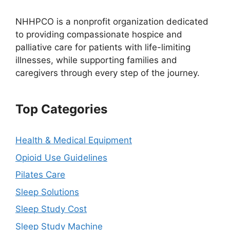
NHHPCO is a nonprofit organization dedicated
to providing compassionate hospice and
palliative care for patients with life-limiting
illnesses, while supporting families and
caregivers through every step of the journey.
Top Categories
Health & Medical Equipment
Opioid Use Guidelines
Pilates Care
Sleep Solutions
Sleep Study Cost
Sleep Study Machine