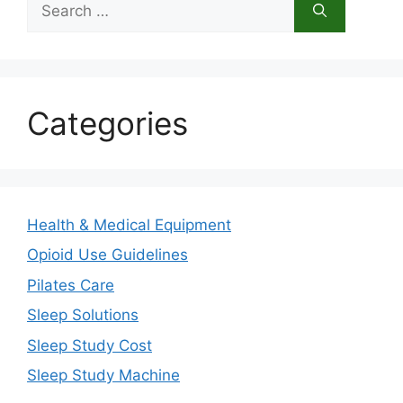
for:
Categories
Health & Medical Equipment
Opioid Use Guidelines
Pilates Care
Sleep Solutions
Sleep Study Cost
Sleep Study Machine