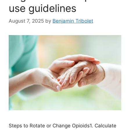
use guidelines
August 7, 2025
by
Benjamin Tribolet
Steps to Rotate or Change Opioids1. Calculate