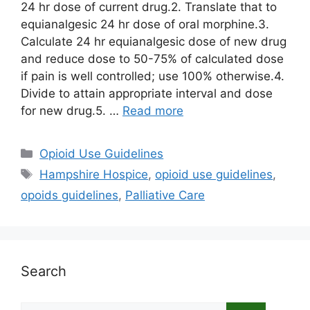
24 hr dose of current drug.2. Translate that to
equianalgesic 24 hr dose of oral morphine.3.
Calculate 24 hr equianalgesic dose of new drug
and reduce dose to 50-75% of calculated dose
if pain is well controlled; use 100% otherwise.4.
Divide to attain appropriate interval and dose
for new drug.5. …
Read more
Categories
Opioid Use Guidelines
Tags
Hampshire Hospice
,
opioid use guidelines
,
opoids guidelines
,
Palliative Care
Search
Search