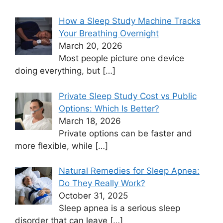
How a Sleep Study Machine Tracks
Your Breathing Overnight
March 20, 2026
Most people picture one device
doing everything, but
[…]
Private Sleep Study Cost vs Public
Options: Which Is Better?
March 18, 2026
Private options can be faster and
more flexible, while
[…]
Natural Remedies for Sleep Apnea:
Do They Really Work?
October 31, 2025
Sleep apnea is a serious sleep
disorder that can leave
[…]