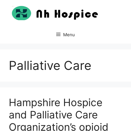
Skip
to
content
Menu
Palliative Care
Hampshire Hospice
and Palliative Care
Organization’s opioid