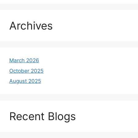
Archives
March 2026
October 2025
August 2025
Recent Blogs