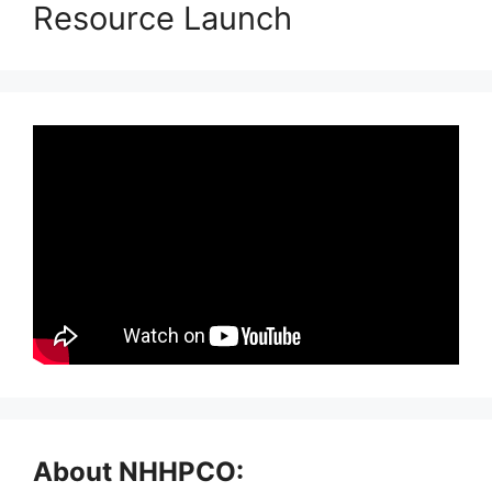
Resource Launch
About NHHPCO: